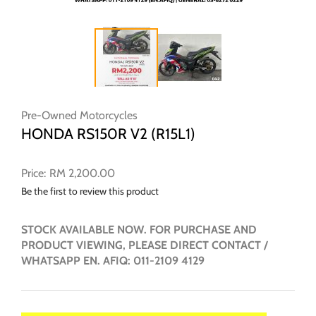
Skip
to
Pre-Owned Motorcycles
the
HONDA RS150R V2 (R15L1)
beginning
of
the
RM 2,200.00
images
Be the first to review this product
gallery
STOCK AVAILABLE NOW. FOR PURCHASE AND
PRODUCT VIEWING, PLEASE DIRECT CONTACT /
WHATSAPP EN. AFIQ: 011-2109 4129