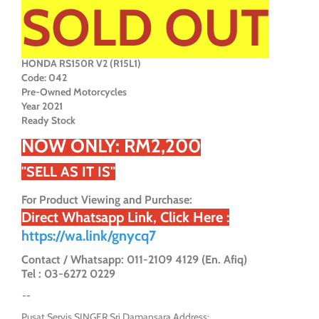
SOLD OUT
HONDA RS150R V2 (R15L1)
Code: 042
Pre-Owned Motorcycles
Year 2021
Ready Stock
NOW ONLY: RM2,200
"SELL AS IT IS"
For Product Viewing and Purchase:
Direct Whatsapp Link, Click Here :
https://wa.link/gnycq7
Contact / Whatsapp: 011-2109 4129 (En. Afiq)
Tel : 03-6272 0229
--
Pusat Servis SINGER Sri Damansara Address: