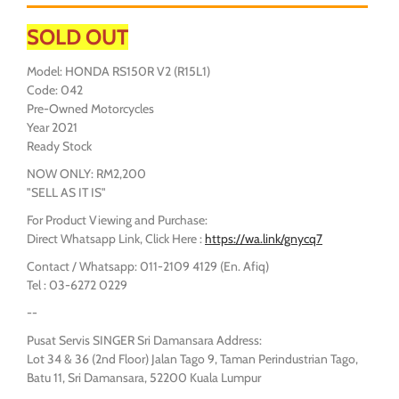
SOLD OUT
Model: HONDA RS150R V2 (R15L1)
Code: 042
Pre-Owned Motorcycles
Year 2021
Ready Stock
NOW ONLY: RM2,200
"SELL AS IT IS"
For Product Viewing and Purchase:
Direct Whatsapp Link, Click Here :
https://wa.link/gnycq7
Contact / Whatsapp: 011-2109 4129 (En. Afiq)
Tel : 03-6272 0229
--
Pusat Servis SINGER Sri Damansara Address:
Lot 34 & 36 (2nd Floor) Jalan Tago 9, Taman Perindustrian Tago,
Batu 11, Sri Damansara, 52200 Kuala Lumpur