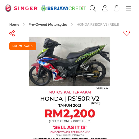
Home
Pre-Owned Motorcycles
HONDA RS150R V2 (R15L1)
Skip
to
the
PROMO SALES
end
of
the
images
gallery