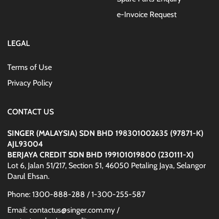
e-Invoice Request
LEGAL
Terms of Use
Privacy Policy
CONTACT US
SINGER (MALAYSIA) SDN BHD 198301002635 (97871-K)
AJL93004
BERJAYA CREDIT SDN BHD 199101019800 (230111-X)
Lot 6, Jalan 51/217, Section 51, 46050 Petaling Jaya, Selangor
Darul Ehsan.
Phone: 1300-888-288 / 1-300-255-587
Email: contactus@singer.com.my /