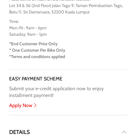
Lot 34 & 36 (2nd Floor) Jalan Tago 9, Taman Perindustrian Tago,
Batu 11, Sri Damansara, 52200 Kuala Lumpur
Time:
Mon-Fri : 9am - 6pm
Saturday: 9am - 1pm
*End Customer Price Only
* One Customer Per Bike Only
*Terms and conditions applied
EASY PAYMENT SCHEME
Submit your e-credit application now to enjoy
installment payment!
Apply Now
DETAILS