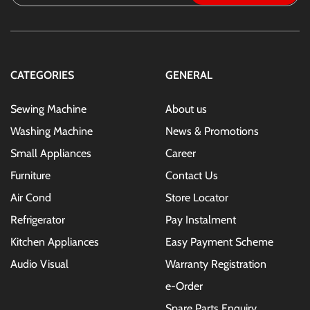
Up
for
Our
Newsletter:
CATEGORIES
GENERAL
Sewing Machine
About us
Washing Machine
News & Promotions
Small Appliances
Career
Furniture
Contact Us
Air Cond
Store Locator
Refrigerator
Pay Instalment
Kitchen Appliances
Easy Payment Scheme
Audio Visual
Warranty Registration
e-Order
Spare Parts Enquiry