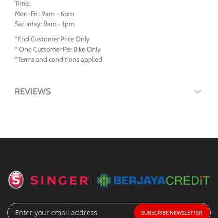
Time:
Mon-Fri : 9am - 6pm
Saturday: 9am - 1pm
*End Customer Price Only
* One Customer Per Bike Only
*Terms and conditions applied
REVIEWS
Sign
SUBSCRIBE