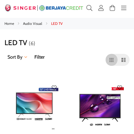
Home
Audio Visual
LED TV
LED TV
6
Sort By
Filter