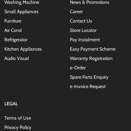
Washing Machine
News & Promotions
Small Appliances
Career
Furniture
Contact Us
Air Cond
Store Locator
Refrigerator
Pay Instalment
Kitchen Appliances
Easy Payment Scheme
Audio Visual
Warranty Registration
e-Order
Spare Parts Enquiry
e-Invoice Request
LEGAL
Terms of Use
Privacy Policy