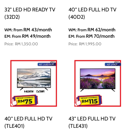
32" LED HD READY TV
40" LED FULL HD TV
(32D2)
(40D2)
RM 43
/month
RM 62
/month
WM: From
WM: From
RM 49
/month
RM 70
/month
EM: From
EM: From
RM 1,350.00
RM 1,995.00
40" LED FULL HD TV
43" LED FULL HD TV
(TLE401)
(TLE431)