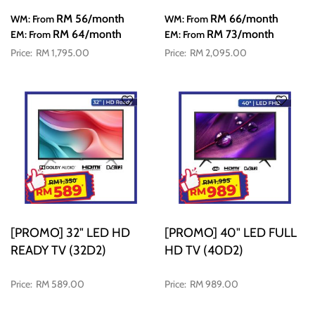
RM 56
/month
RM 66
/month
WM: From
WM: From
RM 64
/month
RM 73
/month
EM: From
EM: From
RM 1,795.00
RM 2,095.00
[PROMO] 32" LED HD
[PROMO] 40" LED FULL
READY TV (32D2)
HD TV (40D2)
RM 589.00
RM 989.00