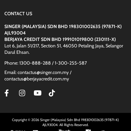
CONTACT US
SINGER (MALAYSIA) SDN BHD 198301002635 (97871-K)
AJL93004
BERJAYA CREDIT SDN BHD 199101019800 (230111-X)
Lot 6, Jalan 51/217, Section 51, 46050 Petaling Jaya, Selangor
Darul Ehsan.
Phone: 1300-888-288 / 1-300-255-587
Email: contactus@singer.com.my /
contactus@berjayacredit.com.my
Copyright © 2026 Singer (Malaysia) Sdn Bhd 198301002635 (97871-K)
AJL93004. All Rights Reserved.