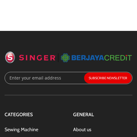
Sign
SUBSCRIBE
Up
for
Our
Newsletter:
CATEGORIES
GENERAL
Sewing Machine
About us