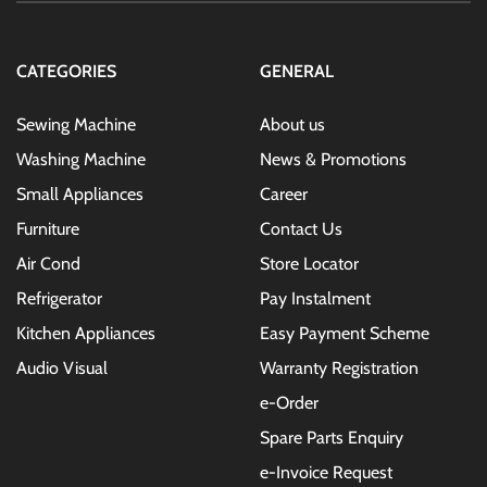
Our
Newsletter:
CATEGORIES
GENERAL
Sewing Machine
About us
Washing Machine
News & Promotions
Small Appliances
Career
Furniture
Contact Us
Air Cond
Store Locator
Refrigerator
Pay Instalment
Kitchen Appliances
Easy Payment Scheme
Audio Visual
Warranty Registration
e-Order
Spare Parts Enquiry
e-Invoice Request