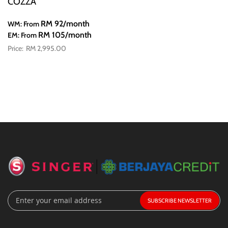
COZZA
RM 92
/month
WM: From
RM 105
/month
EM: From
RM 2,995.00
Sign
SUBSCRIBE
Up
for