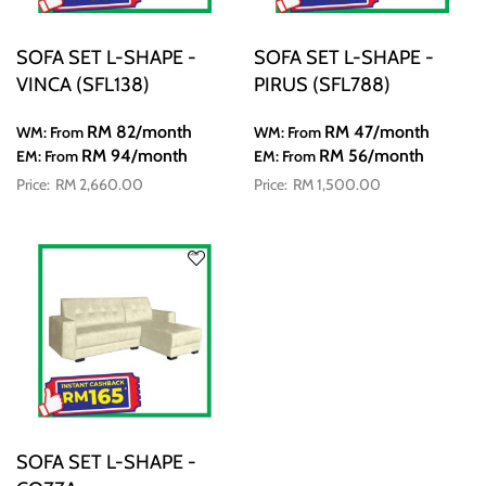
SOFA SET L-SHAPE -
SOFA SET L-SHAPE -
VINCA (SFL138)
PIRUS (SFL788)
RM 82
/month
RM 47
/month
WM: From
WM: From
RM 94
/month
RM 56
/month
EM: From
EM: From
RM 2,660.00
RM 1,500.00
SOFA SET L-SHAPE -