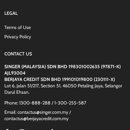
LEGAL
Terms of Use
Privacy Policy
CONTACT US
SINGER (MALAYSIA) SDN BHD 198301002635 (97871-K)
AJL93004
BERJAYA CREDIT SDN BHD 199101019800 (230111-X)
Lot 6, Jalan 51/217, Section 51, 46050 Petaling Jaya, Selangor
Darul Ehsan.
Phone: 1300-888-288 / 1-300-255-587
Email: contactus@singer.com.my /
contactus@berjayacredit.com.my