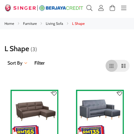
Home
Furniture
Living Sofa
L Shape
L Shape
3
Sort By
Filter