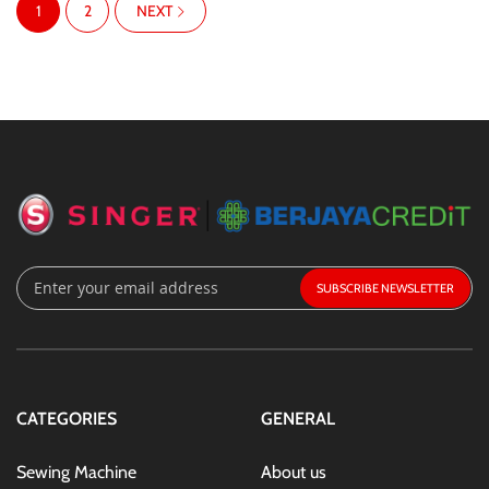
You're currently reading page
Page
PAGE
1
2
NEXT
Sign
SUBSCRIBE
Up
for
Our
Newsletter:
CATEGORIES
GENERAL
Sewing Machine
About us