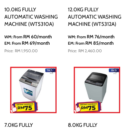
10.0KG FULLY
12.0KG FULLY
AUTOMATIC WASHING
AUTOMATIC WASHING
MACHINE (WT5310A)
MACHINE (WT5312A)
RM 60
/month
RM 76
/month
WM: From
WM: From
RM 69
/month
RM 85
/month
EM: From
EM: From
RM 1,950.00
RM 2,460.00
7.0KG FULLY
8.0KG FULLY