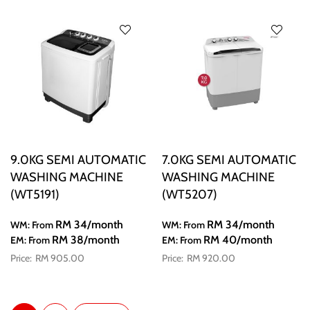
9.0KG SEMI AUTOMATIC
7.0KG SEMI AUTOMATIC
WASHING MACHINE
WASHING MACHINE
(WT5191)
(WT5207)
RM 34
/month
RM 34
/month
WM: From
WM: From
RM 38
/month
RM 40
/month
EM: From
EM: From
RM 905.00
RM 920.00
Page