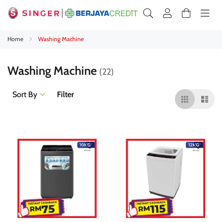
Home
Washing Machine
Washing Machine
22
Sort By
Filter