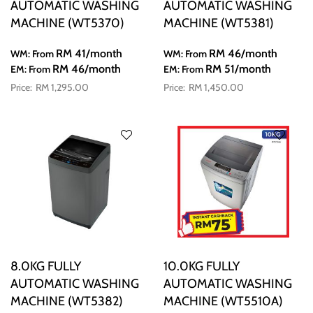
AUTOMATIC WASHING
AUTOMATIC WASHING
MACHINE (WT5370)
MACHINE (WT5381)
RM 41
/month
RM 46
/month
WM: From
WM: From
RM 46
/month
RM 51
/month
EM: From
EM: From
RM 1,295.00
RM 1,450.00
8.0KG FULLY
10.0KG FULLY
AUTOMATIC WASHING
AUTOMATIC WASHING
MACHINE (WT5382)
MACHINE (WT5510A)