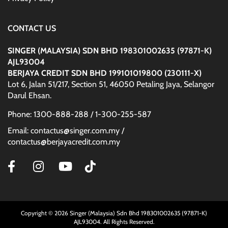
CONTACT US
SINGER (MALAYSIA) SDN BHD 198301002635 (97871-K)
AJL93004
BERJAYA CREDIT SDN BHD 199101019800 (230111-X)
Lot 6, Jalan 51/217, Section 51, 46050 Petaling Jaya, Selangor
Darul Ehsan.
Phone: 1300-888-288 / 1-300-255-587
Email: contactus@singer.com.my /
contactus@berjayacredit.com.my
Copyright © 2026 Singer (Malaysia) Sdn Bhd 198301002635 (97871-K)
AJL93004. All Rights Reserved.