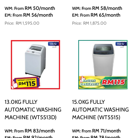
RM 50
/month
RM 58
/month
WM: From
WM: From
RM 56
/month
RM 65
/month
EM: From
EM: From
RM 1,595.00
RM 1,875.00
13.0KG FULLY
15.0KG FULLY
AUTOMATIC WASHING
AUTOMATIC WASHING
MACHINE (WT5513D)
MACHINE (WT5515)
RM 83
/month
RM 71
/month
WM: From
WM: From
RM 92
/month
RM 78
/month
EM: From
EM: From