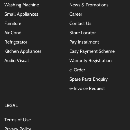
Washing Machine
News & Promotions
Small Appliances
Career
Furniture
Contact Us
Air Cond
Store Locator
Refrigerator
Pay Instalment
Kitchen Appliances
Easy Payment Scheme
Audio Visual
Warranty Registration
e-Order
Spare Parts Enquiry
e-Invoice Request
LEGAL
Terms of Use
Privacy Policy