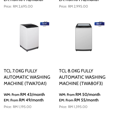
RM 2,695.00
RM 2,995.00
TCL 7.0KG FULLY
TCL 8.0KG FULLY
AUTOMATIC WASHING
AUTOMATIC WASHING
MACHINE (TWA70A1)
MACHINE (TWA80F3)
RM 43
/month
RM 50
/month
WM: From
WM: From
RM 49
/month
RM 55
/month
EM: From
EM: From
RM 1,195.00
RM 1,395.00