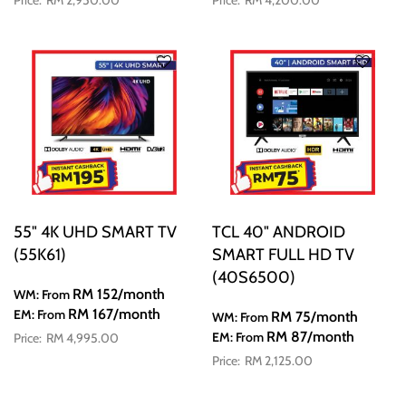
RM 2,950.00
RM 4,200.00
55" 4K UHD SMART TV
TCL 40" ANDROID
(55K61)
SMART FULL HD TV
(40S6500)
RM 152
/month
WM: From
RM 167
/month
EM: From
RM 75
/month
WM: From
RM 87
/month
EM: From
RM 4,995.00
RM 2,125.00