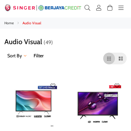
Home
Audio Visual
Audio Visual
49
Sort By
Filter