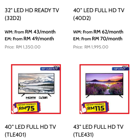
32" LED HD READY TV
40" LED FULL HD TV
(32D2)
(40D2)
RM 43
/month
RM 62
/month
WM: From
WM: From
RM 49
/month
RM 70
/month
EM: From
EM: From
RM 1,350.00
RM 1,995.00
40" LED FULL HD TV
43" LED FULL HD TV
(TLE401)
(TLE431)