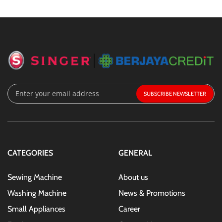
Sign
SUBSCRIBE
Up
for
Our
Newsletter:
CATEGORIES
GENERAL
Sewing Machine
About us
Washing Machine
News & Promotions
Small Appliances
Career