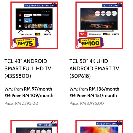
TCL 43" ANDROID
TCL 50" 4K UHD
SMART FULL HD TV
ANDROID SMART TV
(43S5800)
(50P618)
RM 97
/month
RM 136
/month
WM: From
WM: From
RM 109
/month
RM 151
/month
EM: From
EM: From
RM 2,795.00
RM 3,995.00