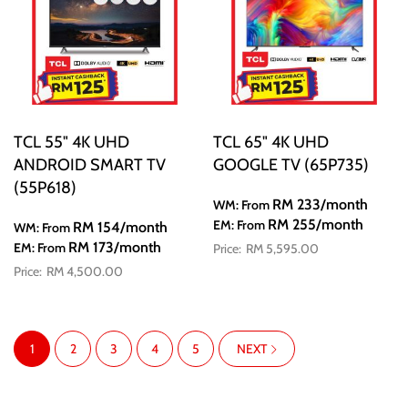
TCL 55" 4K UHD
TCL 65" 4K UHD
ANDROID SMART TV
GOOGLE TV (65P735)
(55P618)
RM 233
/month
WM: From
RM 255
/month
EM: From
RM 154
/month
WM: From
RM 173
/month
EM: From
RM 5,595.00
RM 4,500.00
Page
You're currently reading page
Page
Page
Page
Page
PAGE
1
2
3
4
5
NEXT