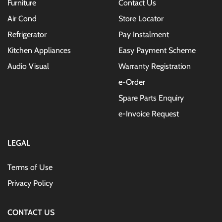
Furniture
Contact Us
Air Cond
Store Locator
Refrigerator
Pay Instalment
Kitchen Appliances
Easy Payment Scheme
Audio Visual
Warranty Registration
e-Order
Spare Parts Enquiry
e-Invoice Request
LEGAL
Terms of Use
Privacy Policy
CONTACT US