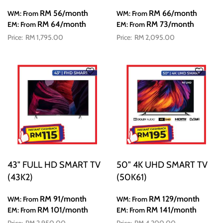
RM 56
/month
RM 66
/month
WM: From
WM: From
RM 64
/month
RM 73
/month
EM: From
EM: From
RM 1,795.00
RM 2,095.00
43" FULL HD SMART TV
50" 4K UHD SMART TV
(43K2)
(50K61)
RM 91
/month
RM 129
/month
WM: From
WM: From
RM 101
/month
RM 141
/month
EM: From
EM: From