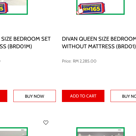
 SIZE BEDROOM SET
DIVAN QUEEN SIZE BEDROOM
SS (BRD01M)
WITHOUT MATTRESS (BRD01)
0
RM 2,285.00
ADD TO CART
BUY NOW
BUY N