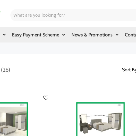
Easy Payment Scheme
News & Promotions
Cont
d
26
Sort B