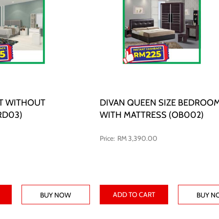
T WITHOUT
DIVAN QUEEN SIZE BEDROOM
RD03)
WITH MATTRESS (OB002)
RM 3,390.00
ADD TO CART
BUY NOW
BUY N