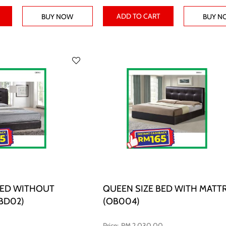
ADD TO CART
BUY NOW
BUY N
BED WITHOUT
QUEEN SIZE BED WITH MATT
BD02)
(OB004)
RM 2,030.00