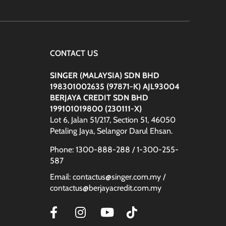
:
CONTACT US
SINGER (MALAYSIA) SDN BHD
198301002635 (97871-K) AJL93004
BERJAYA CREDIT SDN BHD
199101019800 (230111-X)
Lot 6, Jalan 51/217, Section 51, 46050
Petaling Jaya, Selangor Darul Ehsan.
Phone: 1300-888-288 / 1-300-255-
587
Email: contactus@singer.com.my /
contactus@berjayacredit.com.my