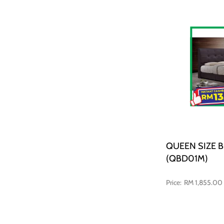
QUEEN SIZE 
(QBD01M)
RM 1,855.00