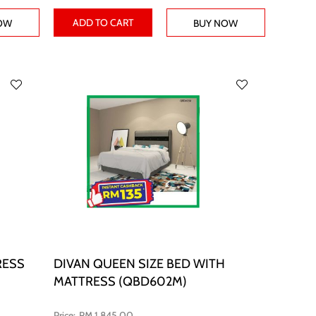
ADD TO CART
OW
BUY NOW
RESS
DIVAN QUEEN SIZE BED WITH
MATTRESS (QBD602M)
RM 1,845.00