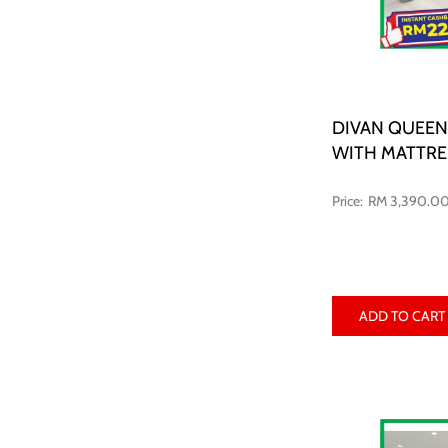
DIVAN QUEEN
WITH MATTRE
RM 3,390.0
ADD TO CART