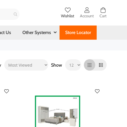
Wishlist
Account
Cart
act Us
Other Systems
Store Locator
y
Show