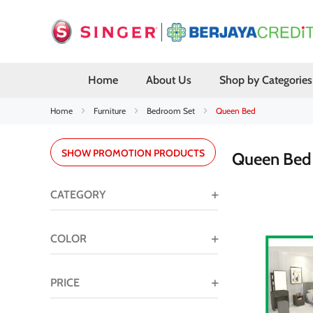
Home
About Us
Shop by Categories
Home
Furniture
Bedroom Set
Queen Bed
SHOW PROMOTION PRODUCTS
Queen Be
CATEGORY
COLOR
PRICE