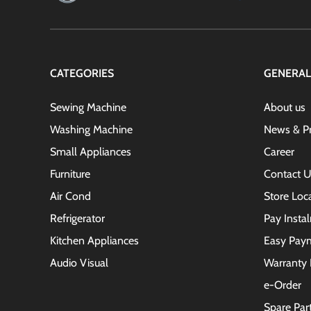
CATEGORIES
GENERAL
Sewing Machine
About us
Washing Machine
News & P
Small Appliances
Career
Furniture
Contact U
Air Cond
Store Loc
Refrigerator
Pay Insta
Kitchen Appliances
Easy Pay
Audio Visual
Warranty 
e-Order
Spare Par