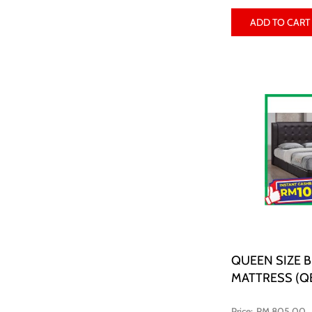
ADD TO CART
QUEEN SIZE 
MATTRESS (Q
RM 805.00