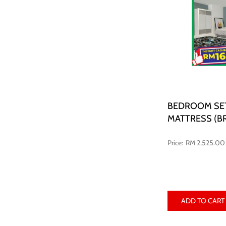
BEDROOM SE
MATTRESS (B
RM 2,525.00
ADD TO CART