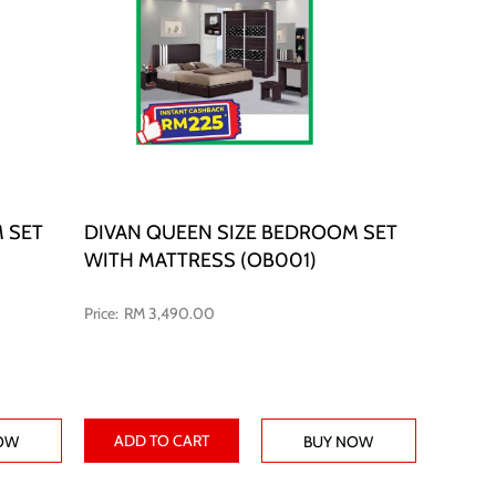
 SET
DIVAN QUEEN SIZE BEDROOM SET
WITH MATTRESS (OB001)
RM 3,490.00
ADD TO CART
OW
BUY NOW