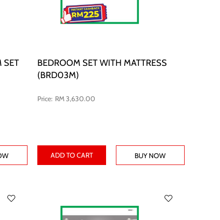
 SET
BEDROOM SET WITH MATTRESS
(BRD03M)
RM 3,630.00
ADD TO CART
OW
BUY NOW