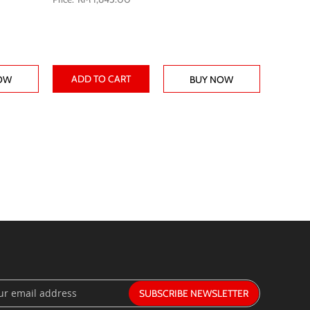
ADD TO CART
OW
BUY NOW
SUBSCRIBE