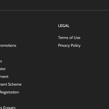
for
Our
Newsletter
LEGAL
Terms of Use
romotions
Privacy Policy
s
ator
lment
ment Scheme
Registration
ts Enquiry