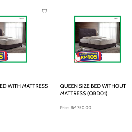
BED WITH MATTRESS
QUEEN SIZE BED WITHOUT
MATTRESS (QBD01)
RM 750.00