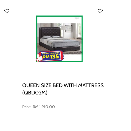
QUEEN SIZE BED WITH MATTRESS
(QBD02M)
RM 1,910.00