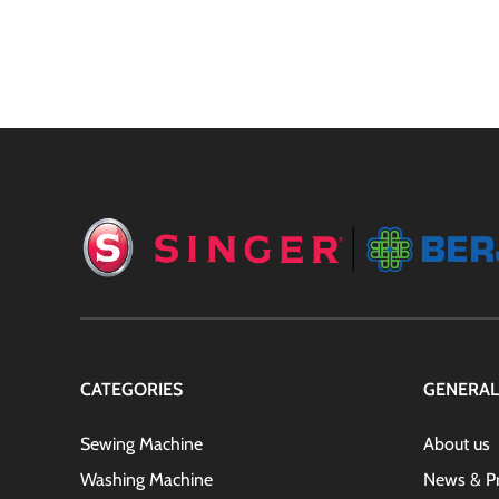
CATEGORIES
GENERAL
Sewing Machine
About us
Washing Machine
News & P