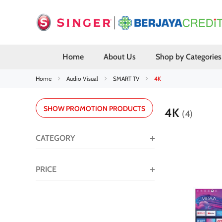
Home
About Us
Shop by Categories
Home
Audio Visual
SMART TV
4K
SHOW PROMOTION PRODUCTS
4K
4
CATEGORY
PRICE