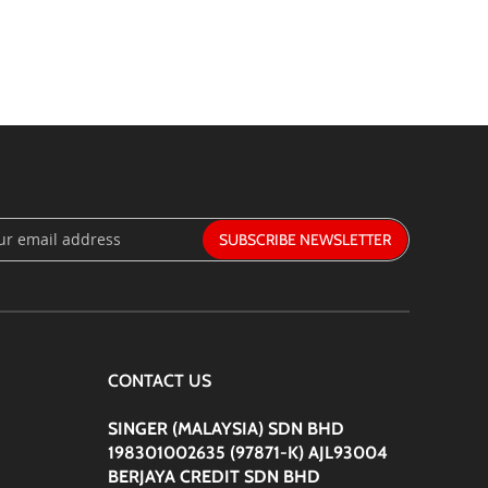
SUBSCRIBE
:
CONTACT US
SINGER (MALAYSIA) SDN BHD
198301002635 (97871-K) AJL93004
BERJAYA CREDIT SDN BHD