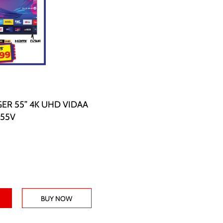
ER 55” 4K UHD VIDAA
E55V
BUY NOW