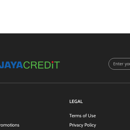
Sign
Up
for
Our
Newsletter
LEGAL
Terms of Use
romotions
Privacy Policy