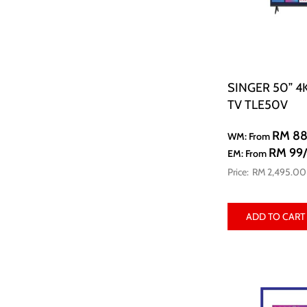
SINGER 50” 4
TV TLE50V
RM 8
WM: From
RM 99
EM: From
RM 2,495.00
ADD TO CART