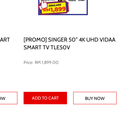
MART
[PROMO] SINGER 50” 4K UHD VIDAA
SMART TV TLE50V
RM 1,899.00
ADD TO CART
OW
BUY NOW