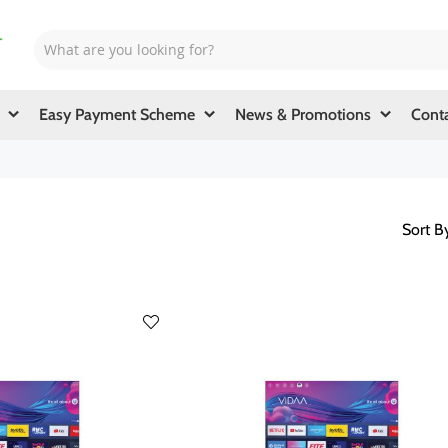
Easy Payment Scheme
News & Promotions
Cont
Sort B