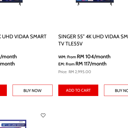
K UHD VIDAA SMART
SINGER 55” 4K UHD VIDAA S
TV TLE55V
8
/month
RM 104
/month
WM: From
/month
RM 117
/month
EM: From
RM 2,995.00
ADD TO CART
BUY NOW
BUY N