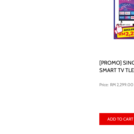
[PROMO] SING
SMART TV TL
RM 2,299.00
ADD TO CART