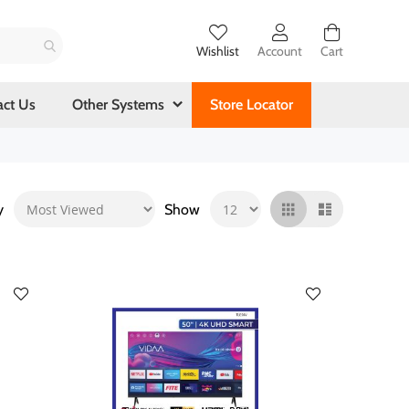
Wishlist
Account
Cart
act Us
Other Systems
Store Locator
y
Show