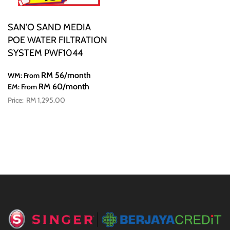
SAN’O SAND MEDIA
POE WATER FILTRATION
SYSTEM PWF1044
RM 56
/month
WM: From
RM 60
/month
EM: From
RM 1,295.00