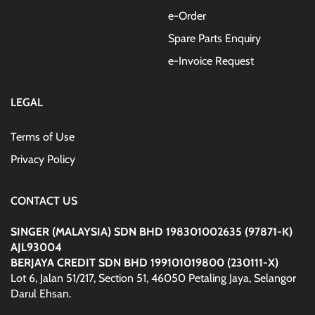
e-Order
Spare Parts Enquiry
e-Invoice Request
LEGAL
Terms of Use
Privacy Policy
CONTACT US
SINGER (MALAYSIA) SDN BHD 198301002635 (97871-K)
AJL93004
BERJAYA CREDIT SDN BHD 199101019800 (230111-X)
Lot 6, Jalan 51/217, Section 51, 46050 Petaling Jaya, Selangor
Darul Ehsan.