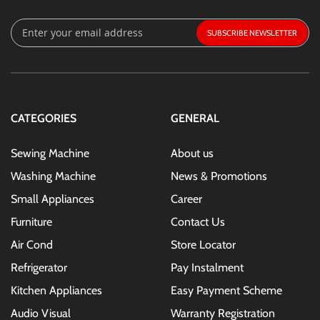
Sign
SUBSCRIBE
Up
for
Our
Newsletter:
CATEGORIES
GENERAL
Sewing Machine
About us
Washing Machine
News & Promotions
Small Appliances
Career
Furniture
Contact Us
Air Cond
Store Locator
Refrigerator
Pay Instalment
Kitchen Appliances
Easy Payment Scheme
Audio Visual
Warranty Registration