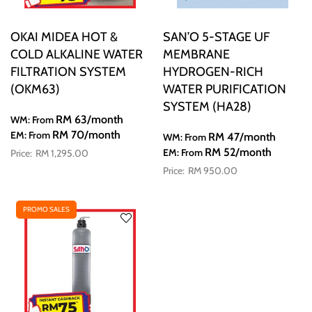
OKAI MIDEA HOT &
SAN’O 5-STAGE UF
COLD ALKALINE WATER
MEMBRANE
FILTRATION SYSTEM
HYDROGEN-RICH
(OKM63)
WATER PURIFICATION
SYSTEM (HA28)
RM 63
/month
WM: From
RM 70
/month
EM: From
RM 47
/month
WM: From
RM 52
/month
EM: From
RM 1,295.00
RM 950.00
PROMO SALES