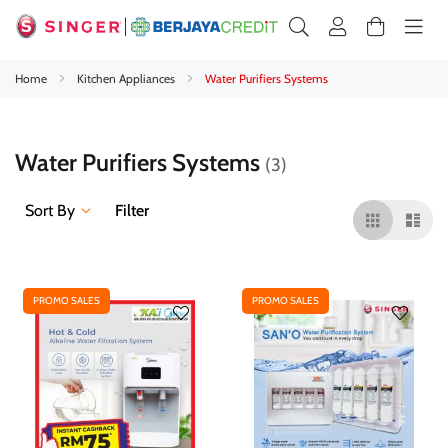
Home
Kitchen Appliances
Water Purifiers Systems
Water Purifiers Systems
3
Sort By
Filter
PROMO SALES
PROMO SALES