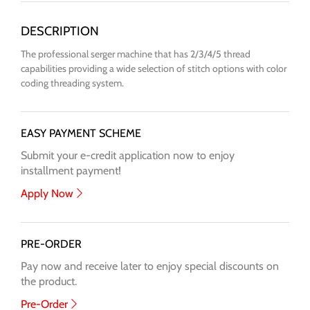
The professional serger machine that has 2/3/4/5 thread
capabilities providing a wide selection of stitch options with color
coding threading system.
EASY PAYMENT SCHEME
Submit your e-credit application now to enjoy
installment payment!
Apply Now
PRE-ORDER
Pay now and receive later to enjoy special discounts on
the product.
Pre-Order