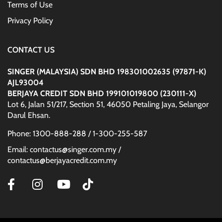
Terms of Use
Privacy Policy
CONTACT US
SINGER (MALAYSIA) SDN BHD 198301002635 (97871-K)
AJL93004
BERJAYA CREDIT SDN BHD 199101019800 (230111-X)
Lot 6, Jalan 51/217, Section 51, 46050 Petaling Jaya, Selangor
Darul Ehsan.
Phone: 1300-888-288 / 1-300-255-587
Email: contactus@singer.com.my /
contactus@berjayacredit.com.my