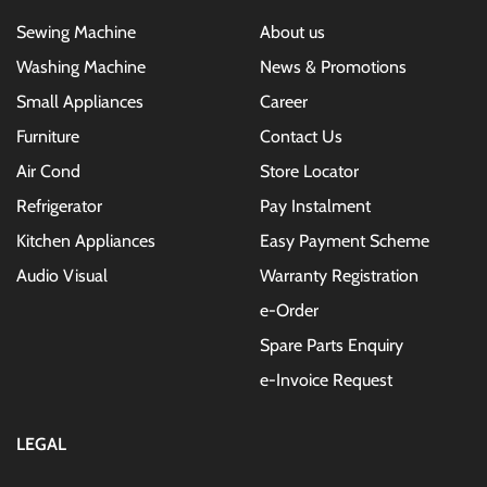
Sewing Machine
About us
Washing Machine
News & Promotions
Small Appliances
Career
Furniture
Contact Us
Air Cond
Store Locator
Refrigerator
Pay Instalment
Kitchen Appliances
Easy Payment Scheme
Audio Visual
Warranty Registration
e-Order
Spare Parts Enquiry
e-Invoice Request
LEGAL