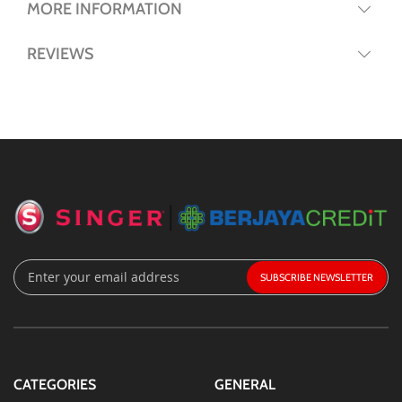
MORE INFORMATION
REVIEWS
Sign
SUBSCRIBE
Up
for
Our
Newsletter:
CATEGORIES
GENERAL