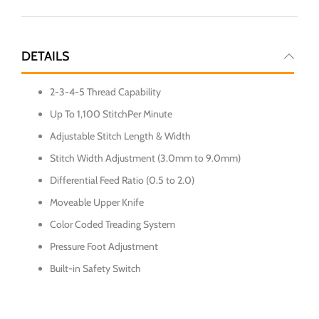
DETAILS
2-3-4-5 Thread Capability
Up To 1,100 StitchPer Minute
Adjustable Stitch Length & Width
Stitch Width Adjustment (3.0mm to 9.0mm)
Differential Feed Ratio (0.5 to 2.0)
Moveable Upper Knife
Color Coded Treading System
Pressure Foot Adjustment
Built-in Safety Switch