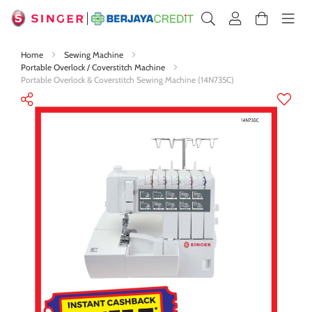
Home
Sewing Machine
Portable Overlock / Coverstitch Machine
Portable Overlock & Coverstitch Sewing Machine (14N735C)
Skip
to
the
end
of
the
images
gallery