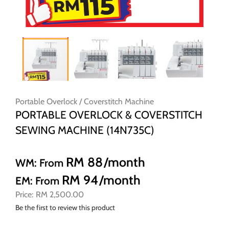
Skip
to
Portable Overlock / Coverstitch Machine
the
PORTABLE OVERLOCK & COVERSTITCH
beginning
SEWING MACHINE (14N735C)
of
the
images
RM 88
/month
WM: From
gallery
RM 94
/month
EM: From
RM 2,500.00
Be the first to review this product