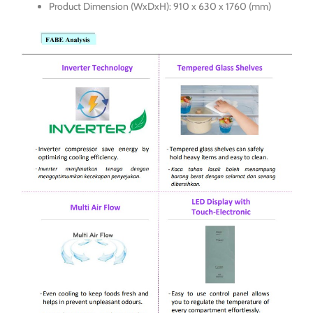
Product Dimension (WxDxH): 910 x 630 x 1760 (mm)