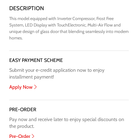
This model equipped with Inverter Compressor, Frost Free
System, LED Display with TouchElectronic, Multi-Air Flow and
unique design of glass door that blending seamlessly into modern
homes.
EASY PAYMENT SCHEME
Submit your e-credit application now to enjoy
installment payment!
Apply Now
PRE-ORDER
Pay now and receive later to enjoy special discounts on
the product.
Pre-Order