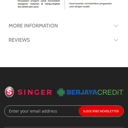
MORE INFORMATION
REVIEWS
Sign
SUBSCRIBE
Up
for
Our