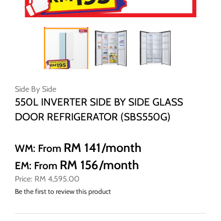
Skip
to
Side By Side
the
550L INVERTER SIDE BY SIDE GLASS
beginning
DOOR REFRIGERATOR (SBS550G)
of
the
images
RM 141
/month
WM: From
gallery
RM 156
/month
EM: From
RM 4,595.00
Be the first to review this product