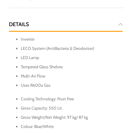
DETAILS
Inverter
LECO System (AntiBacteria & Deodorizer)
LED Lamp
Tempered Glass Shelves
Multi-Air Flow
Uses R600a Gas
Cooling Technology: Frost Free
Gross Capacity: 550 Lit.
Gross Weight/Net Weight: 97 kg/ 87 kg
Colour: Blue/White