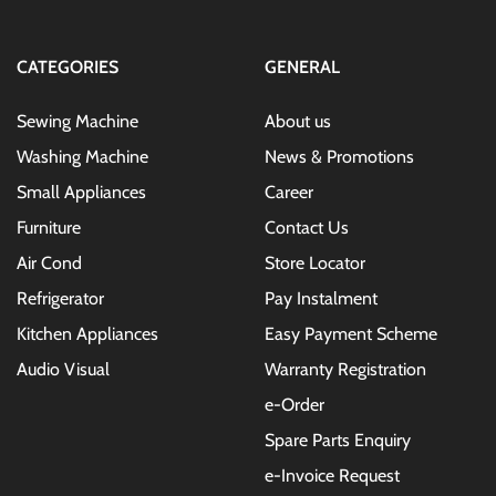
Newsletter:
CATEGORIES
GENERAL
Sewing Machine
About us
Washing Machine
News & Promotions
Small Appliances
Career
Furniture
Contact Us
Air Cond
Store Locator
Refrigerator
Pay Instalment
Kitchen Appliances
Easy Payment Scheme
Audio Visual
Warranty Registration
e-Order
Spare Parts Enquiry
e-Invoice Request