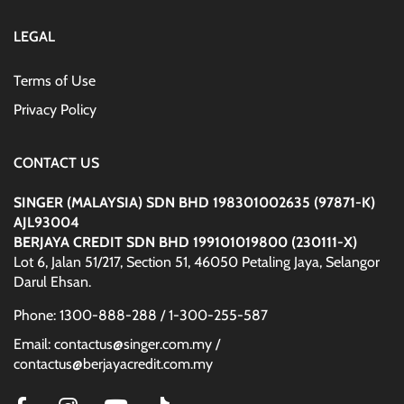
LEGAL
Terms of Use
Privacy Policy
CONTACT US
SINGER (MALAYSIA) SDN BHD 198301002635 (97871-K)
AJL93004
BERJAYA CREDIT SDN BHD 199101019800 (230111-X)
Lot 6, Jalan 51/217, Section 51, 46050 Petaling Jaya, Selangor
Darul Ehsan.
Phone: 1300-888-288 / 1-300-255-587
Email: contactus@singer.com.my /
contactus@berjayacredit.com.my