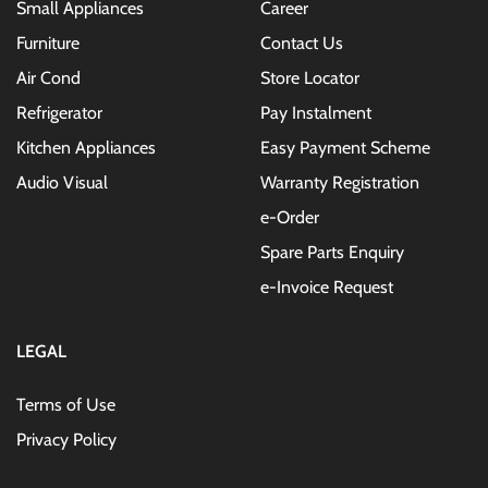
Small Appliances
Career
Furniture
Contact Us
Air Cond
Store Locator
Refrigerator
Pay Instalment
Kitchen Appliances
Easy Payment Scheme
Audio Visual
Warranty Registration
e-Order
Spare Parts Enquiry
e-Invoice Request
LEGAL
Terms of Use
Privacy Policy