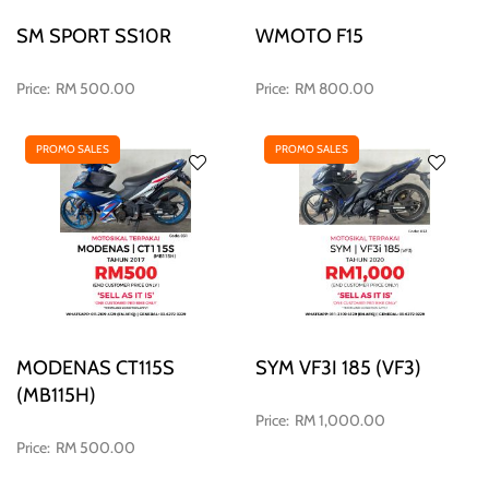
SM SPORT SS10R
WMOTO F15
RM 500.00
RM 800.00
PROMO SALES
PROMO SALES
MODENAS CT115S
SYM VF3I 185 (VF3)
(MB115H)
RM 1,000.00
RM 500.00