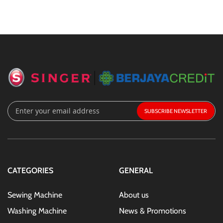
Sign
SUBSCRIBE
Up
for
Our
Newsletter:
CATEGORIES
GENERAL
Sewing Machine
About us
Washing Machine
News & Promotions