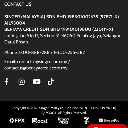
CONTACT US
SINGER (MALAYSIA) SDN BHD 198301002635 (97871-K)
AJL93004
BERJAYA CREDIT SDN BHD 199101019800 (230111-X)
Lot 6, Jalan 51/217, Section 51, 46050 Petaling Jaya, Selangor
Darul Ehsan.
Phone: 1300-888-288 / 1-300-255-587
Email: contactus@singer.com.my /
contactus@berjayacredit.com.my
Copyright © 2026 Singer (Malaysia) Sdn Bhd 198301002635 (97871-K)
AJL93004. All Rights Reserved.