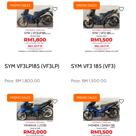
PROMO SALES
PROMO SALES
SYM VF3LP185 (VF3LP)
SYM VF3 185 (VF3)
RM 1,800.00
RM 1,500.00
PROMO SALES
PROMO SALES