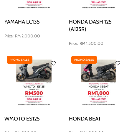
YAMAHA LC135
HONDA DASH 125
(A125R)
RM 2,000.00
RM 1,500.00
PROMO SALES
PROMO SALES
WMOTO ES125
HONDA BEAT