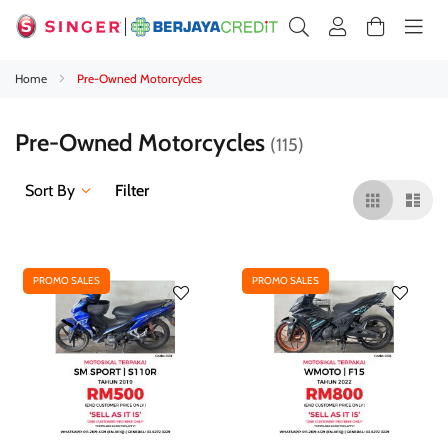
Home
Pre-Owned Motorcycles
Pre-Owned Motorcycles
115
Sort By
Filter
PROMO SALES
PROMO SALES