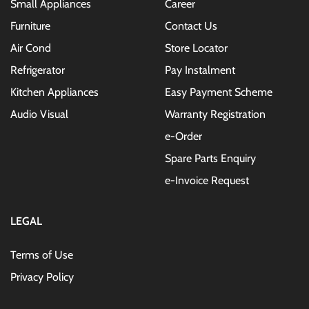
Small Appliances
Career
Furniture
Contact Us
Air Cond
Store Locator
Refrigerator
Pay Instalment
Kitchen Appliances
Easy Payment Scheme
Audio Visual
Warranty Registration
e-Order
Spare Parts Enquiry
e-Invoice Request
LEGAL
Terms of Use
Privacy Policy