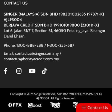
CONTACT US
SINGER (MALAYSIA) SDN BHD 198301002635 (97871-K)
AJL93004
BERJAYA CREDIT SDN BHD 199101019800 (230111-X)
Lot 6, Jalan 51/217, Section 51, 46050 Petaling Jaya, Selangor
Darul Ehsan.
Phone: 1300-888-288 / 1-300-255-587
Email: contactus@singer.com.my /
contactus@berjayacredit.com.my
Copyright © 2026 Singer (Malaysia) Sdn Bhd 198301002635 (97871-K)
AJL93004. All Rights Reserved.
Contact Us