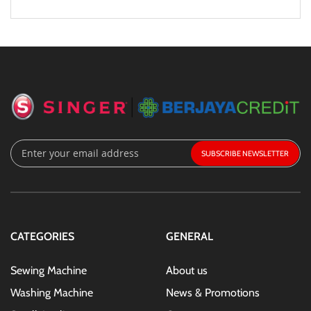
Sign
SUBSCRIBE
Up
for
Our
Newsletter:
CATEGORIES
GENERAL
Sewing Machine
About us
Washing Machine
News & Promotions