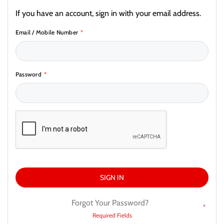
If you have an account, sign in with your email address.
Email / Mobile Number
Password
SIGN IN
Forgot Your Password?