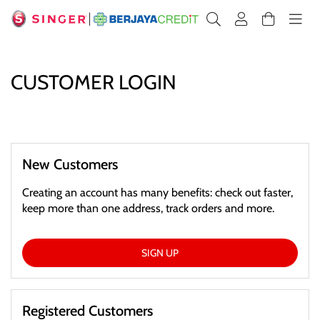
CUSTOMER LOGIN
New Customers
Creating an account has many benefits: check out faster,
keep more than one address, track orders and more.
SIGN UP
Registered Customers